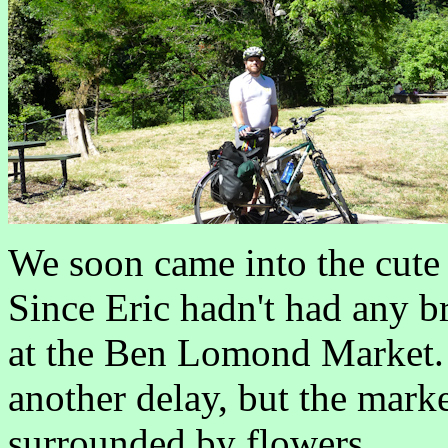
We soon came into the cute
Since Eric hadn't had any br
at the Ben Lomond Market. 
another delay, but the market
surrounded by flowers.