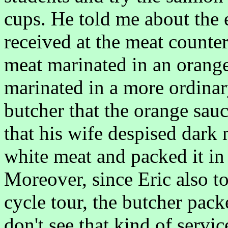
cups. He told me about the 
received at the meat counte
meat marinated in an orang
marinated in a more ordinar
butcher that the orange sauc
that his wife despised dark
white meat and packed it in 
Moreover, since Eric also t
cycle tour, the butcher pack
don't see that kind of servi