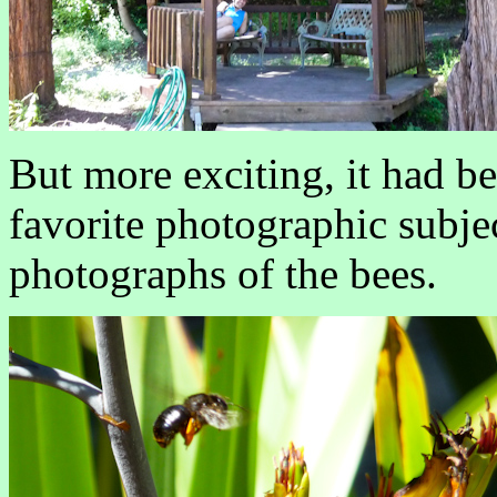
But more exciting, it had b
favorite photographic subje
photographs of the bees.