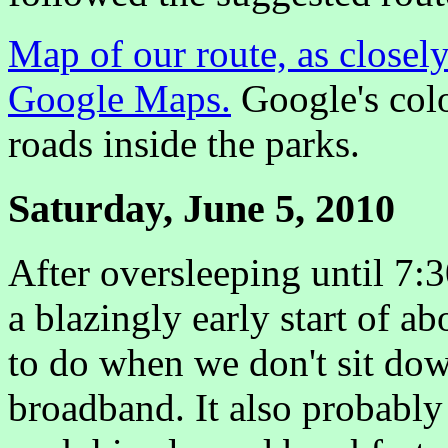
Map of our route, as closely
Google Maps.
Google's colo
roads inside the parks.
Saturday, June 5, 2010
After oversleeping until 7:3
a blazingly early start of a
to do when we don't sit dow
broadband. It also probably 