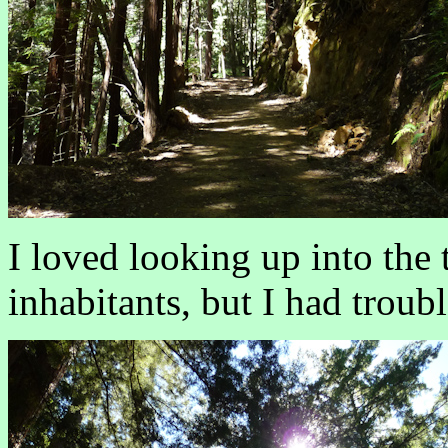
I loved looking up into the
inhabitants, but I had troub