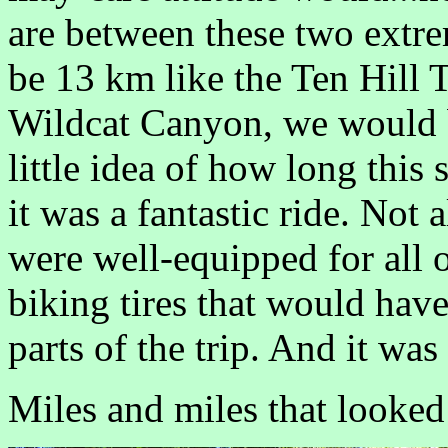
are between these two extrem
be 13 km like the Ten Hill Tr
Wildcat Canyon, we would be
little idea of how long this
it was a fantastic ride. Not 
were well-equipped for all o
biking tires that would ha
parts of the trip. And it was
Miles and miles that looked 