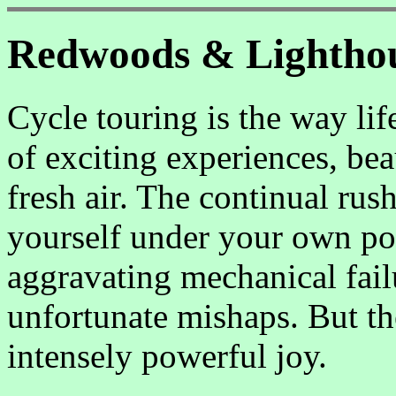
Redwoods & Lightho
Cycle touring is the way lif
of exciting experiences, bea
fresh air. The continual rus
yourself under your own powe
aggravating mechanical fail
unfortunate mishaps. But th
intensely powerful joy.