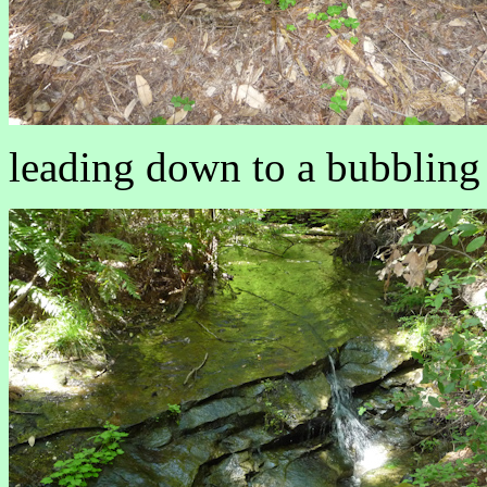
leading down to a bubbling