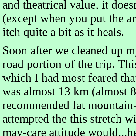
and theatrical value, it doe
(except when you put the ant
itch quite a bit as it heals.
Soon after we cleaned up my
road portion of the trip. Thi
which I had most feared tha
was almost 13 km (almost 
recommended fat mountain-bi
attempted the this stretch wi
may-care attitude would...he