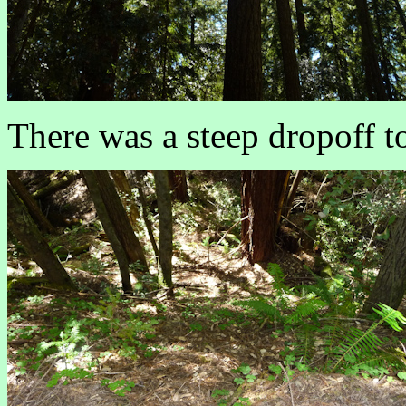
There was a steep dropoff to