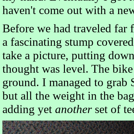
haven't come out with a new
Before we had traveled far f
a fascinating stump covered 
take a picture, putting down
thought was level. The bike
ground. I managed to grab 
but all the weight in the b
adding yet
another
set of te