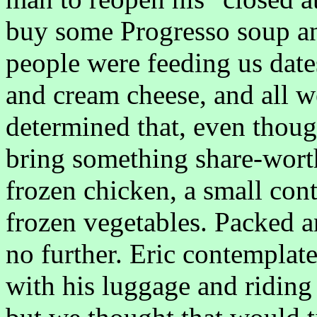
buy some Progresso soup an
people were feeding us date
and cream cheese, and all w
determined that, even thou
bring something share-wort
frozen chicken, a small con
frozen vegetables. Packed a
no further. Eric contemplat
with his luggage and ridin