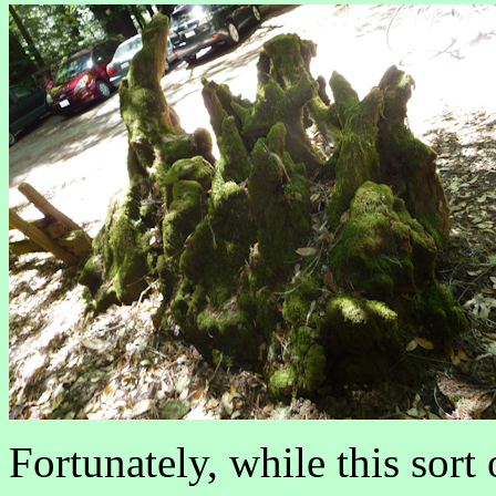
Fortunately, while this sort