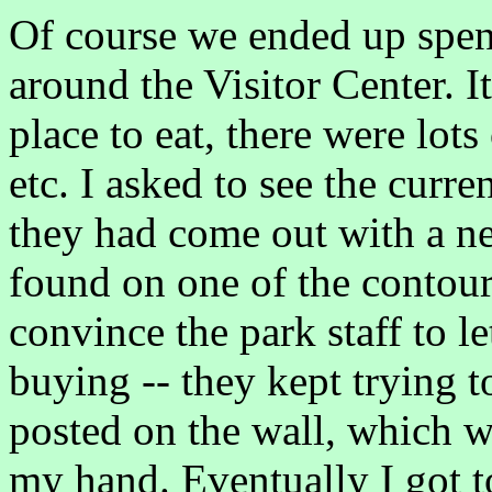
Of course we ended up spe
around the Visitor Center. It
place to eat, there were lots
etc. I asked to see the curr
they had come out with a ne
found on one of the contour l
convince the park staff to l
buying -- they kept trying t
posted on the wall, which w
my hand. Eventually I got t