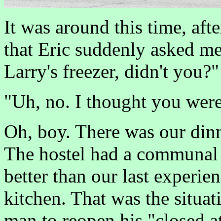
It was around this time, aft
that Eric suddenly asked me
Larry's freezer, didn't you?"
"Uh, no. I thought you were
Oh, boy. There was our dinne
The hostel had a communal 
better than our last experi
kitchen. That was the situat
man to reopen his "closed a