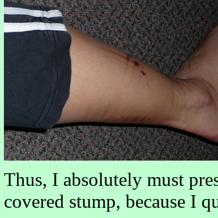
Thus, I absolutely must pre
covered stump, because I quit