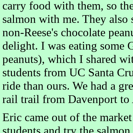
carry food with them, so th
salmon with me. They also s
non-Reese's chocolate peanu
delight. I was eating some 
peanuts), which I shared w
students from UC Santa Cru
ride than ours. We had a grea
rail trail from Davenport to
Eric came out of the market
students and try the salmon