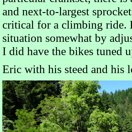
and next-to-largest sprockets
critical for a climbing ride.
situation somewhat by adjus
I did have the bikes tuned u
Eric with his steed and his 