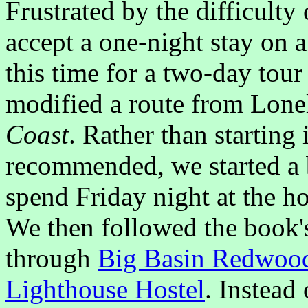
Frustrated by the difficulty
accept a one-night stay on 
this time for a two-day tou
modified a route from Lone
Coast
. Rather than starting
recommended, we started a b
spend Friday night at the h
We then followed the book's 
through
Big Basin Redwood
Lighthouse Hostel
. Instead