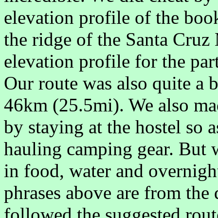
elevation profile of the bo
the ridge of the Santa Cruz
elevation profile for the par
Our route was also quite a b
46km (25.5mi). We also made
by staying at the hostel so a
hauling camping gear. But w
in food, water and overnight
phrases above are from the 
followed the suggested rout