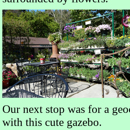
Our next stop was for a geo
with this cute gazebo.