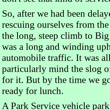
So, after we had been delay
rescuing ourselves from th
the long, steep climb to Bi
was a long and winding uphil
automobile traffic. It was al
particularly mind the slog o
for it. But by the time we g
ready for lunch.
A Park Service vehicle park