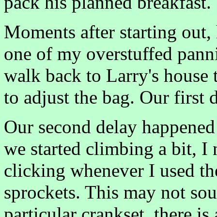
pack his planned breakfast.
Moments after starting out,
one of my overstuffed panni
walk back to Larry's house 
to adjust the bag. Our first 
Our second delay happened 
we started climbing a bit, I 
clicking whenever I used the
sprockets. This may not sou
particular crankset, there is