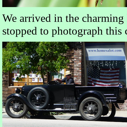
We arrived in the charming 
stopped to photograph this c