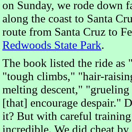
on Sunday, we rode down f
along the coast to Santa Cr
route from Santa Cruz to F
Redwoods State Park
.
The book listed the ride as 
"tough climbs," "hair-raisi
melting descent," "grueling 
[that] encourage despair." 
it? But with careful trainin
incredible. We did cheat by 