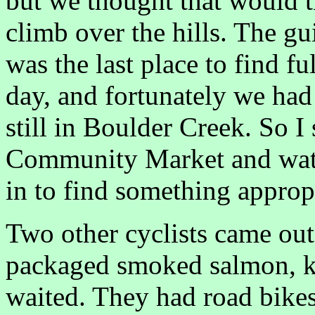
but we thought that would t
climb over the hills. The g
was the last place to find fu
day, and fortunately we had
still in Boulder Creek. So 
Community Market and watc
in to find something appropr
Two other cyclists came out
packaged smoked salmon, k
waited. They had road bikes