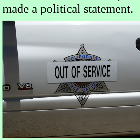
made a political statement.