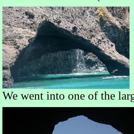
We went into one of the lar