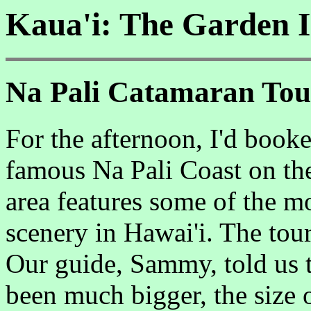
Kaua'i: The Garden I
Na Pali Catamaran Tour
For the afternoon, I'd book
famous Na Pali Coast on the 
area features some of the m
scenery in Hawai'i. The to
Our guide, Sammy, told us t
been much bigger, the size o