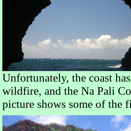
Unfortunately, the coast ha
wildfire, and the Na Pali Co
picture shows some of the f